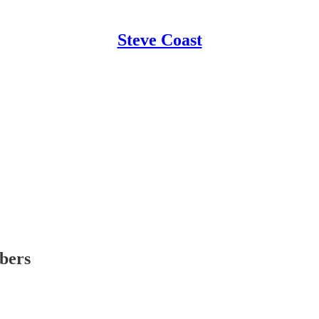
Steve Coast
ibers