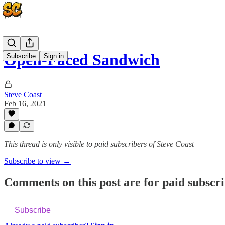
Open-Faced Sandwich
Subscribe
Sign in
Steve Coast
Feb 16, 2021
This thread is only visible to paid subscribers of Steve Coast
Subscribe to view →
Comments on this post are for paid subscr
Subscribe