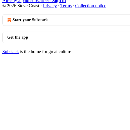
Already a paid subscriber?
Sign in
© 2026 Steve Coast
·
Privacy
∙
Terms
∙
Collection notice
Start your Substack
Get the app
Substack
is the home for great culture